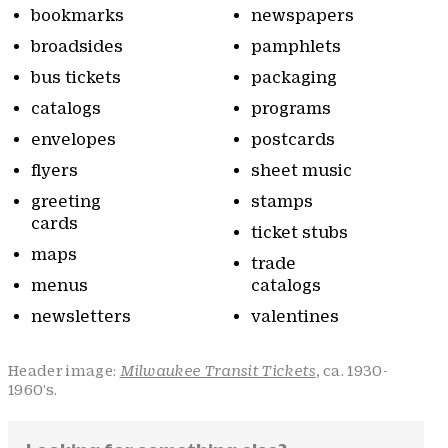
bookmarks
newspapers
broadsides
pamphlets
bus tickets
packaging
catalogs
programs
envelopes
postcards
flyers
sheet music
greeting
stamps
cards
ticket stubs
maps
trade
menus
catalogs
newsletters
valentines
Header image:
Milwaukee Transit Tickets
, ca. 1930-
1960’s.