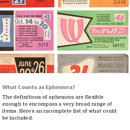
What Counts as Ephemera?
The definitions of ephemera are flexible
enough to encompass a very broad range of
items. Here’s an incomplete list of what could
be included: