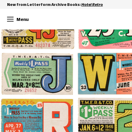
New from Letterform Archive Books:
Hotel Retro
Menu