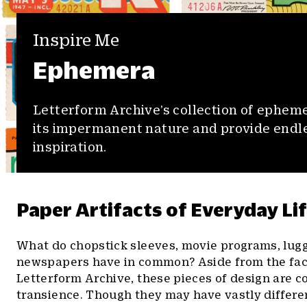
Inspire Me
Ephemera
Letterform Archive’s collection of epheme
its impermanent nature and provide endl
inspiration.
Paper Artifacts of Everyday Li
What do chopstick sleeves, movie programs, lugg
newspapers have in common? Aside from the fact 
Letterform Archive, these pieces of design are c
transience. Though they may have vastly different