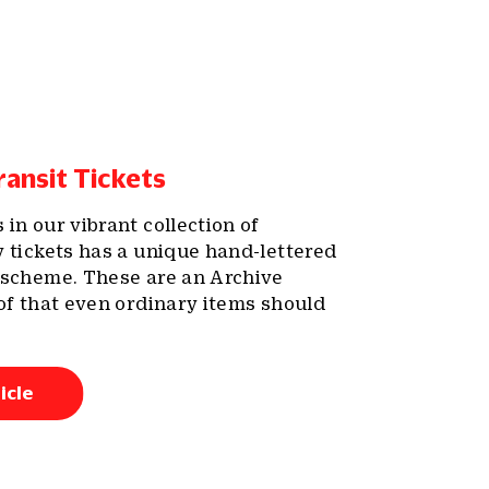
ansit Tickets
in our vibrant collection of
y tickets has a unique hand-lettered
 scheme. These are an Archive
oof that even ordinary items should
icle