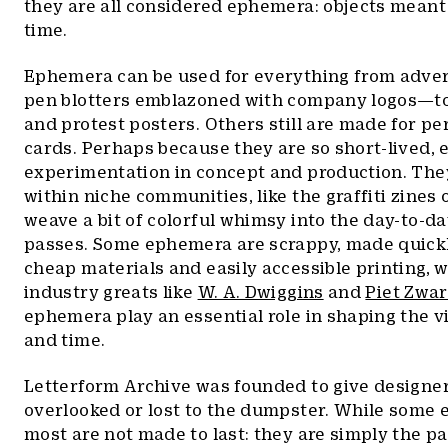
they are all considered ephemera: objects meant t
time.
Ephemera can be used for everything from adve
pen blotters emblazoned with company logos—to
and protest posters. Others still are made for per
cards. Perhaps because they are so short-lived,
experimentation in concept and production. Th
within niche communities, like the graffiti zines
weave a bit of colorful whimsy into the day-to-da
passes. Some ephemera are scrappy, made quick
cheap materials and easily accessible printing, 
industry greats like
W. A. Dwiggins
and
Piet Zwar
ephemera play an essential role in shaping the vi
and time.
Letterform Archive was founded to give designers
overlooked or lost to the dumpster. While some e
most are not made to last: they are simply the pap