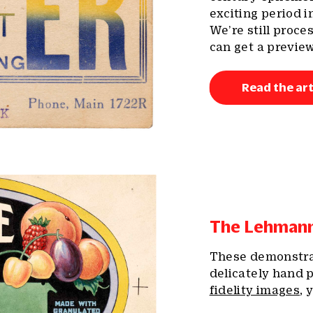
exciting period i
We’re still proce
can get a preview
Read the art
The Lehmann 
These demonstrat
delicately hand p
fidelity images
, 