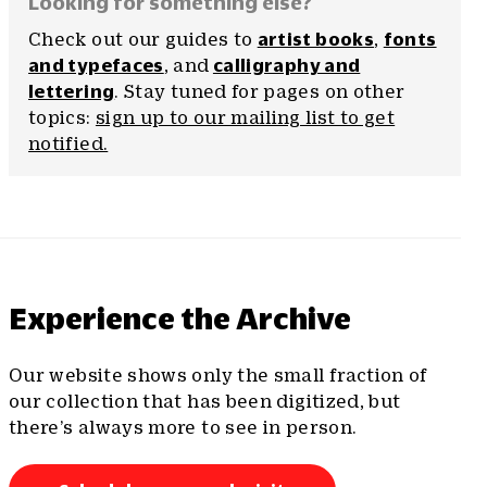
Looking for something else?
Check out our guides to
artist books
,
fonts
and typefaces
, and
calligraphy and
lettering
. Stay tuned for pages on other
topics:
sign up to our mailing list to get
notified.
Experience the Archive
Our website shows only the small fraction of
our collection that has been digitized, but
there’s always more to see in person.