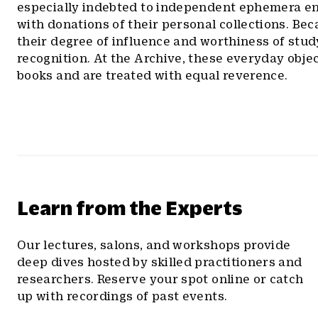
especially indebted to independent ephemera e
with donations of their personal collections. Be
their degree of influence and worthiness of stu
recognition. At the Archive, these everyday object
books and are treated with equal reverence.
Learn from the Experts
Our lectures, salons, and workshops provide
deep dives hosted by skilled practitioners and
researchers. Reserve your spot online or catch
up with recordings of past events.