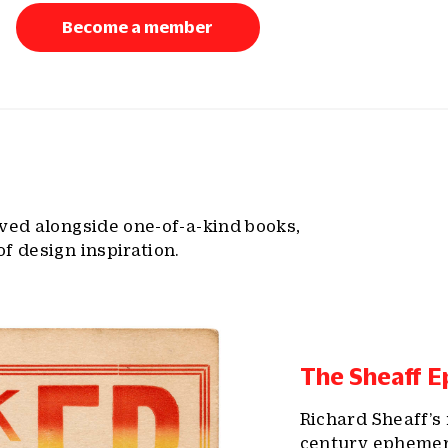
Become a member
lved alongside one-of-a-kind books,
f design inspiration.
The Sheaff E
Richard Sheaff’s 
century ephemera