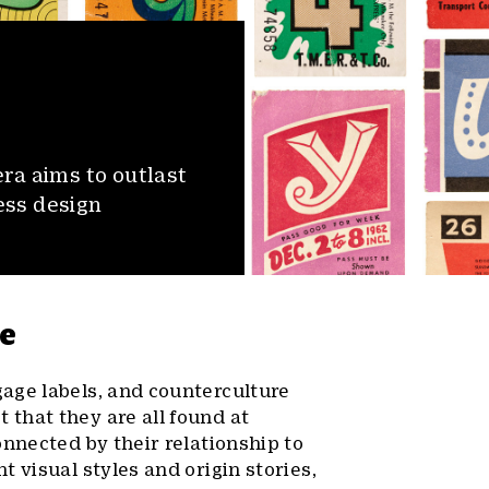
ra aims to outlast
ess design
fe
age labels, and counterculture
that they are all found at
onnected by their relationship to
 visual styles and origin stories,