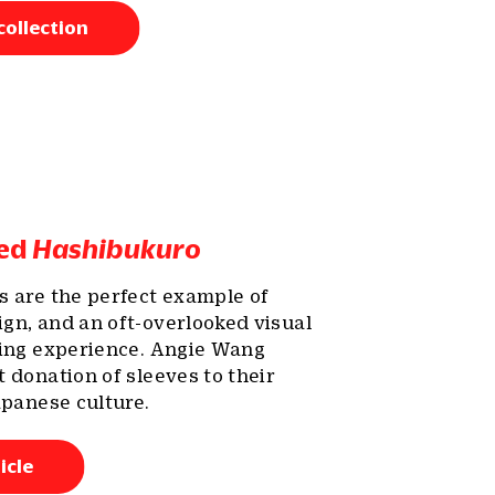
collection
red
Hashibukuro
s are the perfect example of
gn, and an oft-overlooked visual
ning experience. Angie Wang
 donation of sleeves to their
apanese culture.
icle