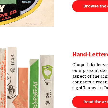
Browse the 
Hand-Lette
Chopstick sleeve
omnipresent desi
aspect of the di
connects a recent
significance in J
Read the art