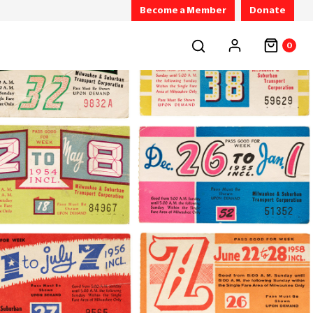
Become a Member
Donate
0