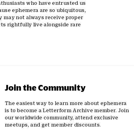
nthusiasts who have entrusted us
cause ephemera are so ubiquitous,
dy may not always receive proper
s rightfully live alongside rare
Join the Community
The easiest way to learn more about ephemera
is to become a Letterform Archive member. Join
our worldwide community, attend exclusive
meetups, and get member discounts.