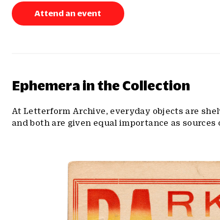
Attend an event
Ephemera in the Collection
At Letterform Archive, everyday objects are she
and both are given equal importance as sources o