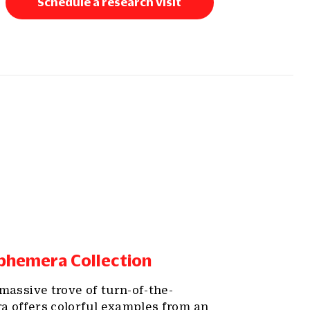
Schedule a research visit
phemera Collection
massive trove of turn-of-the-
 offers colorful examples from an