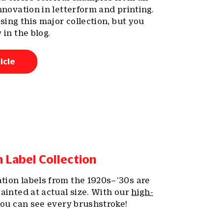
nnovation in letterform and printing.
ssing this major collection, but you
 in the blog.
icle
Label Collection
ion labels from the 1920s–’30s are
ainted at actual size. With our
high-
you can see every brushstroke!