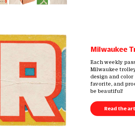
Milwaukee Tr
Each weekly pass 
Milwaukee trolle
design and color
favorite, and pr
be beautiful!
Read the art