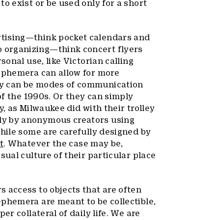
o exist or be used only for a short
rtising—think pocket calendars and
 organizing—think concert flyers
sonal use, like Victorian calling
 ephemera can allow for more
ey can be modes of communication
 of the 1990s. Or they can simply
y, as Milwaukee did with their trolley
ly by anonymous creators using
while some are carefully designed by
t
. Whatever the case may be,
sual culture of their particular place
 access to objects that are often
phemera are meant to be collectible,
er collateral of daily life. We are