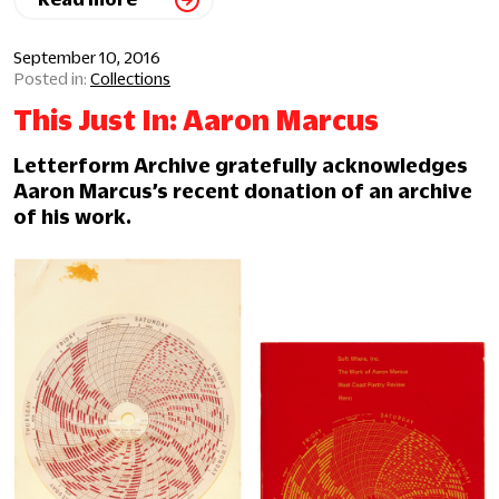
September 10, 2016
Collections
This Just In: Aaron Marcus
Letterform Archive gratefully acknowledges
Aaron Marcus’s recent donation of an archive
of his work.