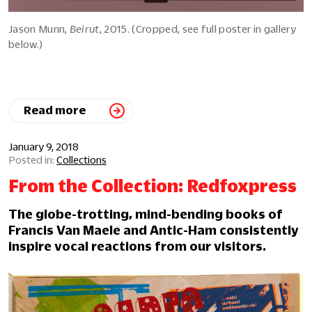
Jason Munn,
Beirut
, 2015. (Cropped, see full poster in gallery
below.)
Read more
January 9, 2018
Collections
From the Collection: Redfoxpress
The globe-trotting, mind-bending books of
Francis Van Maele and Antic-Ham consistently
inspire vocal reactions from our visitors.