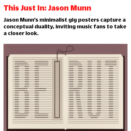
This Just In: Jason Munn
Jason Munn’s minimalist gig posters capture a
conceptual duality, inviting music fans to take
a closer look.