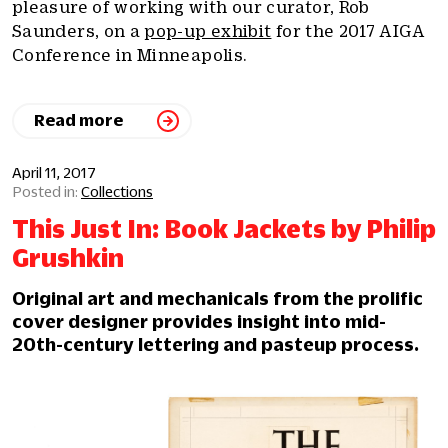
pleasure of working with our curator, Rob
Saunders, on a
pop-up exhibit
for the 2017 AIGA
Conference in Minneapolis.
Read more
April 11, 2017
Collections
This Just In: Book Jackets by Philip
Grushkin
Original art and mechanicals from the prolific
cover designer provides insight into mid-
20th-century lettering and pasteup process.