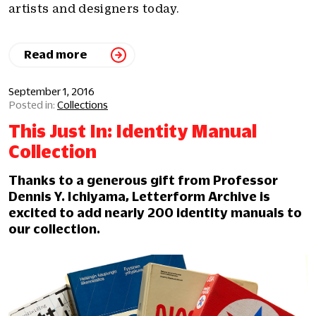
artists and designers today.
Read more
September 1, 2016
Collections
This Just In: Identity Manual
Collection
Thanks to a generous gift from Professor
Dennis Y. Ichiyama, Letterform Archive is
excited to add nearly 200 identity manuals to
our collection.