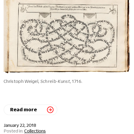
Christoph Weigel,
Schreib-Kunst
, 1716.
Read more
January 22, 2018
Collections