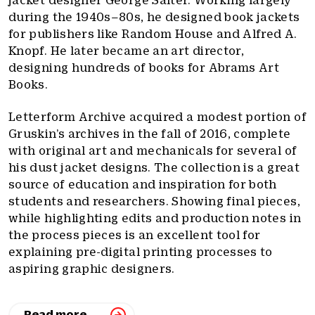
jacket designer George Salter. Working largely
during the 1940s–80s, he designed book jackets
for publishers like Random House and Alfred A.
Knopf. He later became an art director,
designing hundreds of books for Abrams Art
Books.
Letterform Archive acquired a modest portion of
Gruskin’s archives in the fall of 2016, complete
with original art and mechanicals for several of
his dust jacket designs. The collection is a great
source of education and inspiration for both
students and researchers. Showing final pieces,
while highlighting edits and production notes in
the process pieces is an excellent tool for
explaining pre-digital printing processes to
aspiring graphic designers.
Read more