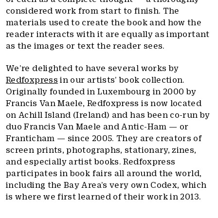
considered work from start to finish. The
materials used to create the book and how the
reader interacts with it are equally as important
as the images or text the reader sees.
We’re delighted to have several works by
Redfoxpress
in our artists’ book collection.
Originally founded in Luxembourg in 2000 by
Francis Van Maele, Redfoxpress is now located
on Achill Island (Ireland) and has been co-run by
duo Francis Van Maele and Antic-Ham — or
Franticham — since 2005. They are creators of
screen prints, photographs, stationary, zines,
and especially artist books. Redfoxpress
participates in book fairs all around the world,
including the Bay Area’s very own Codex, which
is where we first learned of their work in 2013.