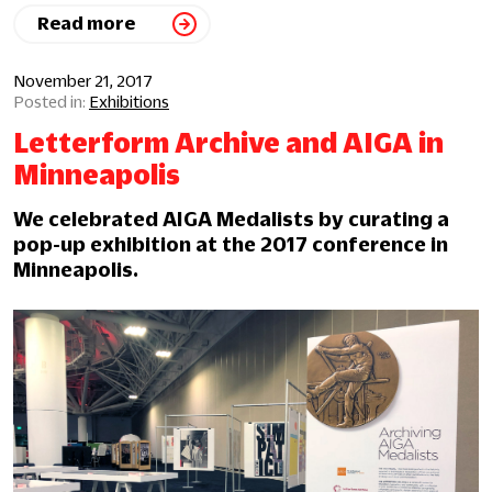
Read more
November 21, 2017
Exhibitions
Letterform Archive and AIGA in
Minneapolis
We celebrated AIGA Medalists by curating a
pop-up exhibition at the 2017 conference in
Minneapolis.