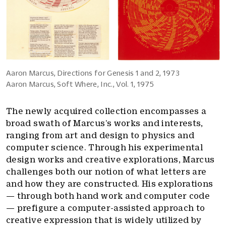
Aaron Marcus, Directions for Genesis 1 and 2, 1973
Aaron Marcus, Soft Where, Inc., Vol. 1, 1975
The newly acquired collection encompasses a
broad swath of Marcus’s works and interests,
ranging from art and design to physics and
computer science. Through his experimental
design works and creative explorations, Marcus
challenges both our notion of what letters are
and how they are constructed. His explorations
— through both hand work and computer code
— prefigure a computer-assisted approach to
creative expression that is widely utilized by