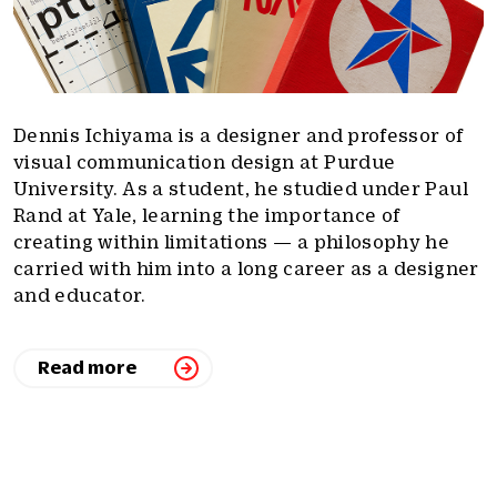
Dennis Ichiyama is a designer and professor of
visual communication design at Purdue
University. As a student, he studied under Paul
Rand at Yale, learning the importance of
creating within limitations — a philosophy he
carried with him into a long career as a designer
and educator.
Read more