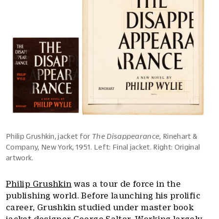
Philip Grushkin, jacket for
The Disappearance
, Rinehart &
Company, New York, 1951. Left: Final jacket. Right: Original
artwork.
Philip Grushkin
was a tour de force in the
publishing world. Before launching his prolific
career, Grushkin studied under master book