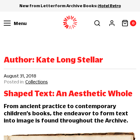
New from Letterform Archive Books:
Hotel Retro
Menu
0
Author:
Kate Long Stellar
August 31, 2018
Collections
Shaped Text: An Aesthetic Whole
From ancient practice to contemporary
children’s books, the endeavor to form text
into image is found throughout the Archive.