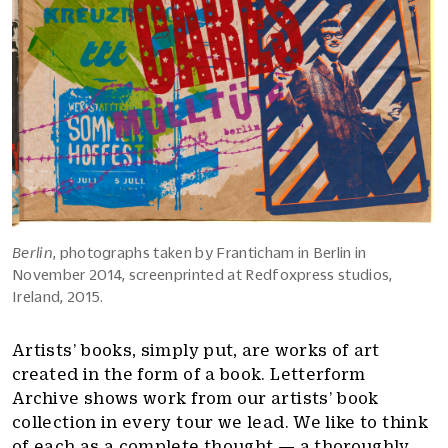
Berlin
, photographs taken by Franticham in Berlin in
November 2014, screenprinted at Redfoxpress studios,
Ireland, 2015.
Artists’ books, simply put, are works of art
created in the form of a book. Letterform
Archive shows work from our artists’ book
collection in every tour we lead. We like to think
of each as a complete thought — a thoroughly