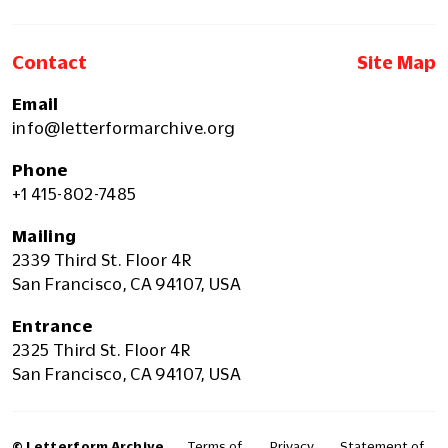
Contact
Site Map
Email
info@letterformarchive.org
Phone
+1 415-802-7485
Mailing
2339 Third St. Floor 4R
San Francisco, CA 94107, USA
Entrance
2325 Third St. Floor 4R
San Francisco, CA 94107, USA
© Letterform Archive
Terms of
Privacy
Statement of