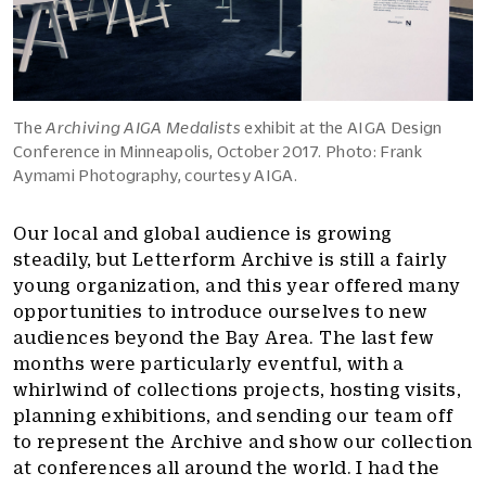
The
Archiving AIGA Medalists
exhibit at the AIGA Design
Conference in Minneapolis, October 2017. Photo: Frank
Aymami Photography, courtesy AIGA.
Our local and global audience is growing
steadily, but Letterform Archive is still a fairly
young organization, and this year offered many
opportunities to introduce ourselves to new
audiences beyond the Bay Area. The last few
months were particularly eventful, with a
whirlwind of collections projects, hosting visits,
planning exhibitions, and sending our team off
to represent the Archive and show our collection
at conferences all around the world. I had the