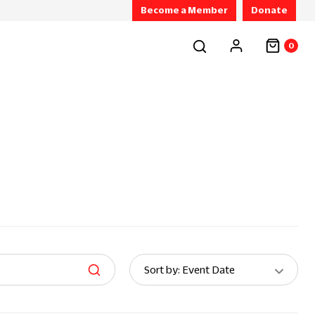
Become a Member
Donate
0
Sort
Sort by: Event Date
By: