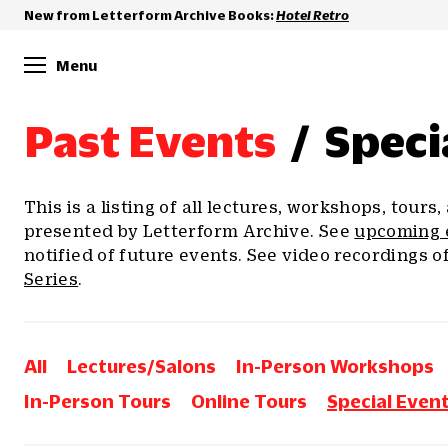
New from Letterform Archive Books:
Hotel Retro
Menu
Past Events
/
Speci
This is a listing of all lectures, workshops, tours
presented by Letterform Archive. See
upcoming 
notified of future events. See video recordings o
Series
.
All
Lectures/Salons
In-Person Workshops
In-Person Tours
Online Tours
Special Even