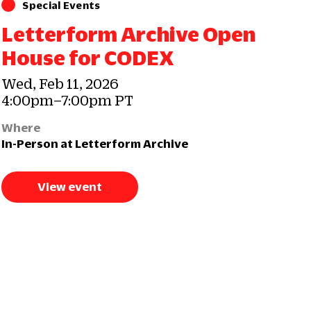
Special Events
Letterform Archive Open
House for CODEX
Wed, Feb 11, 2026
4:00pm–7:00pm PT
Where
In-Person at Letterform Archive
View event