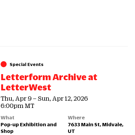
Special Events
Letterform Archive at
LetterWest
Thu, Apr 9 – Sun, Apr 12, 2026
6:00pm MT
What
Where
Pop-up Exhibition and
7633 Main St, Midvale,
Shop
UT