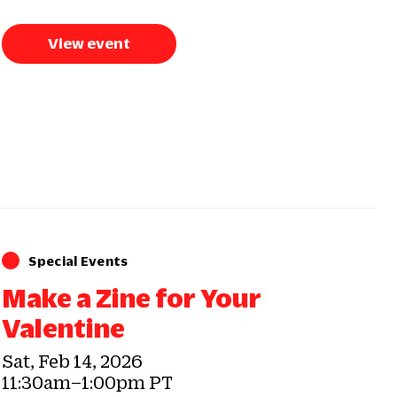
View event
Special Events
Make a Zine for Your
Valentine
Sat, Feb 14, 2026
11:30am–1:00pm PT