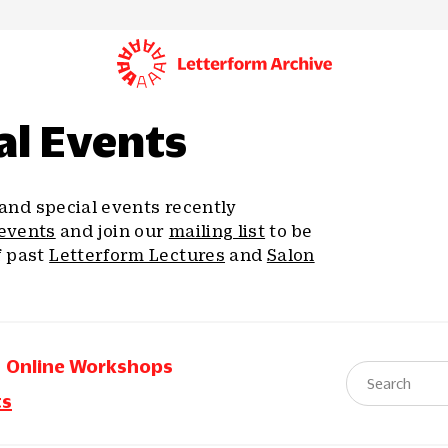
al Events
, and special events recently
events
and join our
mailing list
to be
f past
Letterform Lectures
and
Salon
Online Workshops
ts