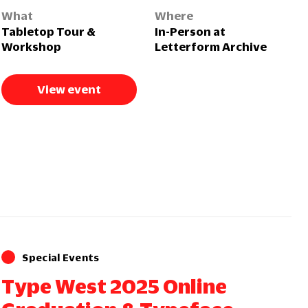
What
Where
Tabletop Tour &
In-Person at
Workshop
Letterform Archive
View event
Special Events
Type West 2025 Online