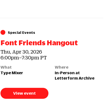
Special Events
Font Friends Hangout
Thu, Apr 30, 2026
6:00pm–7:30pm PT
What
Where
Type Mixer
In-Person at
Letterform Archive
View event