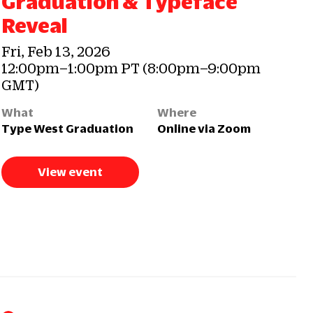
Graduation & Typeface
Reveal
Fri, Feb 13, 2026
12:00pm–1:00pm PT (8:00pm–9:00pm
GMT)
What
Where
Type West Graduation
Online via Zoom
View event