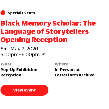
Special Events
Black Memory Scholar: The
Language of Storytellers
Opening Reception
Sat, May 2, 2026
5:00pm–8:00pm PT
What
Where
Pop-Up Exhibition
In-Person at
Reception
Letterform Archive
View event