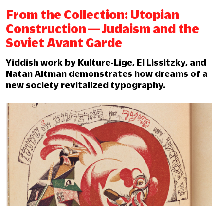
From the Collection: Utopian
Construction — Judaism and the
Soviet Avant Garde
Yiddish work by Kulture-Lige, El Lissitzky, and
Natan Altman demonstrates how dreams of a
new society revitalized typography.