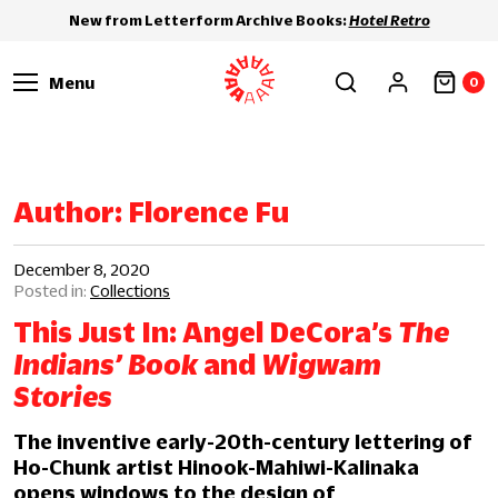
New from Letterform Archive Books:
Hotel Retro
Menu
0
Author:
Florence Fu
December 8, 2020
Collections
This Just In: Angel DeCora’s
The
Indians’ Book
and
Wigwam
Stories
The inventive early-20th-century lettering of
Ho-Chunk artist Hinook-Mahiwi-Kalinaka
opens windows to the design of