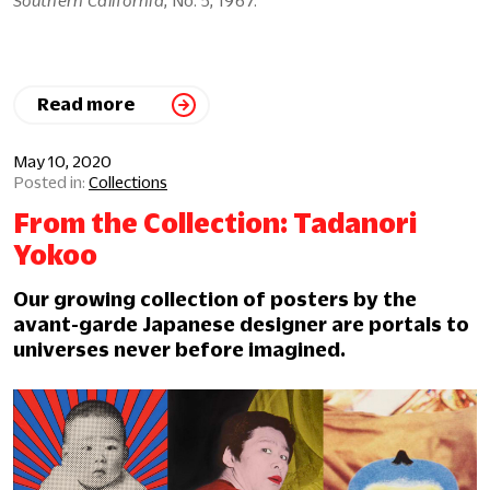
Read more
May 10, 2020
Collections
From the Collection: Tadanori
Yokoo
Our growing collection of posters by the
avant-garde Japanese designer are portals to
universes never before imagined.