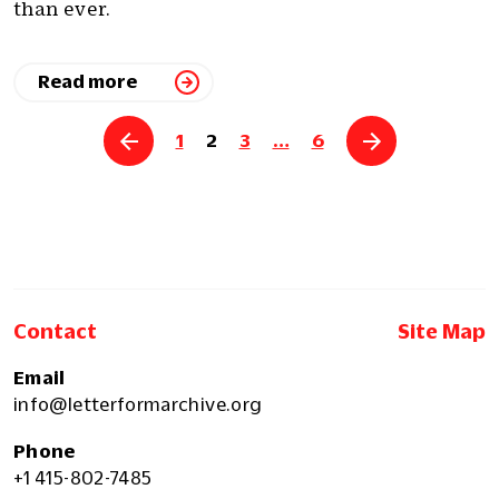
than ever.
Read more
Posts
1
2
3
…
6
pagination
Contact
Site Map
Email
info@letterformarchive.org
Phone
+1 415-802-7485