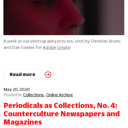
A peek at our photography process, shot by Christian Bruno
and Dan Cowles for
Adobe Create
.
Read more
May 20, 2020
Collections
Online Archive
Periodicals as Collections, No. 4:
Counterculture Newspapers and
Magazines