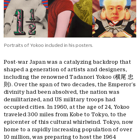
Portraits of Yokoo included in his posters.
Post-war Japan was a catalyzing backdrop that
shaped a generation of artists and designers,
including the renowned Tadanori Yokoo (横尾 忠
則). Over the span of two decades, the Emperor’s
divinity had been absolved, the nation was
demilitarized, and US military troops had
occupied cities. In 1960, at the age of 24, Yokoo
traveled 300 miles from Kobe to Tokyo, to the
epicenter of this cultural whirlwind. Tokyo, now
home to a rapidly increasing population of over
10 million, was preparing to host the 1964