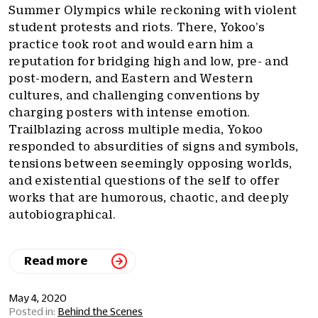
Summer Olympics while reckoning with violent
student protests and riots. There, Yokoo’s
practice took root and would earn him a
reputation for bridging high and low, pre- and
post-modern, and Eastern and Western
cultures, and challenging conventions by
charging posters with intense emotion.
Trailblazing across multiple media, Yokoo
responded to absurdities of signs and symbols,
tensions between seemingly opposing worlds,
and existential questions of the self to offer
works that are humorous, chaotic, and deeply
autobiographical.
Read more
May 4, 2020
Behind the Scenes