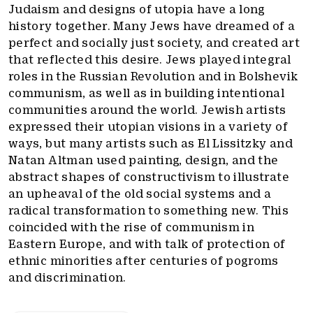
Judaism and designs of utopia have a long
history together. Many Jews have dreamed of a
perfect and socially just society, and created art
that reflected this desire. Jews played integral
roles in the Russian Revolution and in Bolshevik
communism, as well as in building intentional
communities around the world. Jewish artists
expressed their utopian visions in a variety of
ways, but many artists such as El Lissitzky and
Natan Altman used painting, design, and the
abstract shapes of constructivism to illustrate
an upheaval of the old social systems and a
radical transformation to something new. This
coincided with the rise of communism in
Eastern Europe, and with talk of protection of
ethnic minorities after centuries of pogroms
and discrimination.