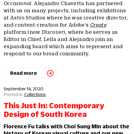
Occasional
. Alejandro Chavetta has partnered
with us on many projects, including exhibitions
at Astro Studios where he was creative director,
and content-creation for Adobe’s
Create
platform (now
Discover
), where he serves as
Editor in Chief. Leila and Alejandro join an
expanding board which aims to represent and
respond to our broad community.
Read more
September 14, 2020
Collections
This Just In: Contemporary
Design of South Korea
Florence Fu talks with Choi Sung Min about the
history of Korean visual culture and our new