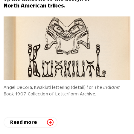
North American tribes.
Angel DeCora, Kwakiutl lettering (detail) for
The Indians’
Book
, 1907. Collection of Letterform Archive.
Read more