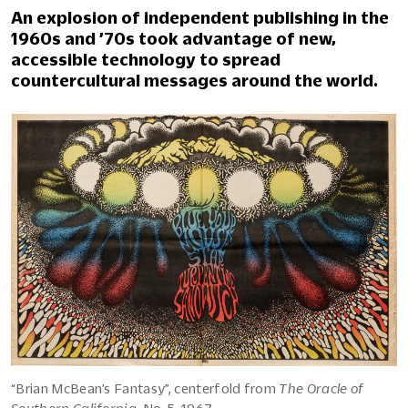
An explosion of independent publishing in the
1960s and ’70s took advantage of new,
accessible technology to spread
countercultural messages around the world.
“Brian McBean’s Fantasy”, centerfold from
The Oracle of
Southern California
, No. 5, 1967.