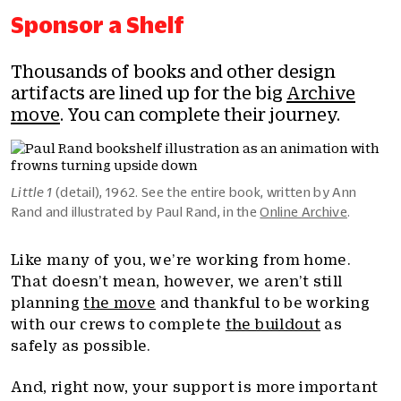
Sponsor a Shelf
Thousands of books and other design
artifacts are lined up for the big
Archive
move
. You can complete their journey.
Little 1
(detail), 1962. See the entire book, written by Ann
Rand and illustrated by Paul Rand, in the
Online Archive
.
Like many of you, we’re working from home.
That doesn’t mean, however, we aren’t still
planning
the move
and thankful to be working
with our crews to complete
the buildout
as
safely as possible.
And, right now, your support is more important