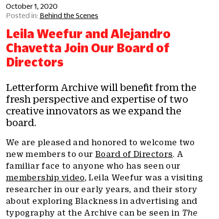
October 1, 2020
Behind the Scenes
Leila Weefur and Alejandro
Chavetta Join Our Board of
Directors
Letterform Archive will benefit from the
fresh perspective and expertise of two
creative innovators as we expand the
board.
We are pleased and honored to welcome two
new members to our
Board of Directors
. A
familiar face to anyone who has seen our
membership video
, Leila Weefur was a visiting
researcher in our early years, and their story
about exploring Blackness in advertising and
typography at the Archive can be seen in
The