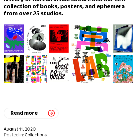
collection of books, posters, and ephemera
from over 25 studios.
Read more
August 11, 2020
Collections