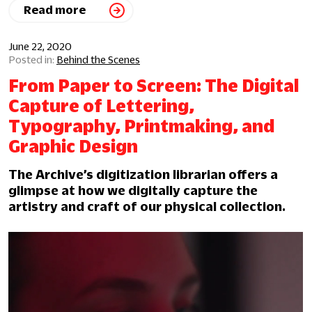
Read more
June 22, 2020
Behind the Scenes
From Paper to Screen: The Digital
Capture of Lettering,
Typography, Printmaking, and
Graphic Design
The Archive’s digitization librarian offers a
glimpse at how we digitally capture the
artistry and craft of our physical collection.