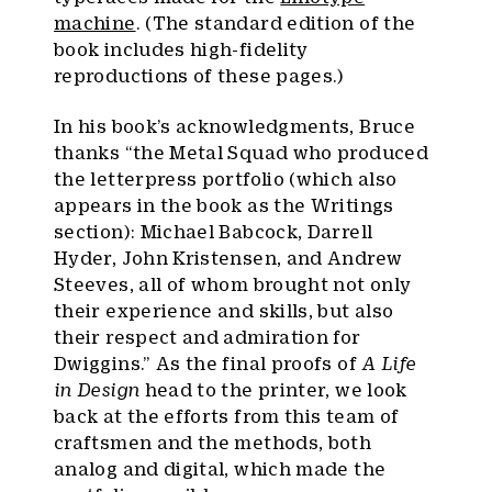
machine
. (The standard edition of the
book includes high-fidelity
reproductions of these pages.)
In his book’s acknowledgments, Bruce
thanks “the Metal Squad who produced
the letterpress portfolio (which also
appears in the book as the Writings
section): Michael Babcock, Darrell
Hyder, John Kristensen, and Andrew
Steeves, all of whom brought not only
their experience and skills, but also
their respect and admiration for
Dwiggins.” As the final proofs of
A Life
in Design
head to the printer, we look
back at the efforts from this team of
craftsmen and the methods, both
analog and digital, which made the