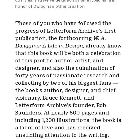
qualities, and we’ve decided to name it Aluminia in
honor of Dwiggins’s other creation.
Those of you who have followed the
progress of Letterform Archive’s first
publication, the forthcoming
W. A.
Dwiggins: A Life in Design
, already know
that this book will be both a celebration
of this prolific author, artist, and
designer, and also the culmination of
forty years of passionate research and
collecting by two of his biggest fans —
the book’s author, designer, and chief
visionary, Bruce Kennett, and
Letterform Archive’s founder, Rob
Saunders. At nearly 500 pages and
including 1,200 illustrations, the book is
a labor of love and has received
unstinting attention to the writing,