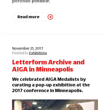
portfolio possible.
Read more
November 21, 2017
Exhibitions
Letterform Archive and
AIGA in Minneapolis
We celebrated AIGA Medalists by
curating a pop-up exhibition at the
2017 conference in Minneapolis.