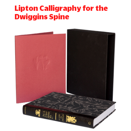
Lipton Calligraphy for the
Dwiggins Spine