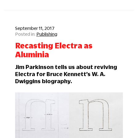
September 11, 2017
Publishing
Recasting Electra as
Aluminia
Jim Parkinson tells us about reviving
Electra for Bruce Kennett’s W. A.
Dwiggins biography.