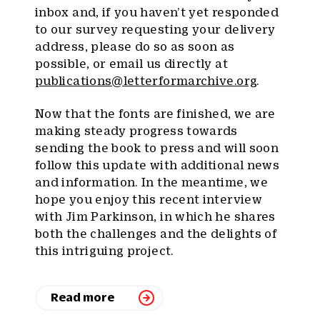
inbox and, if you haven’t yet responded
to our survey requesting your delivery
address, please do so as soon as
possible, or email us directly at
publications@letterformarchive.org
.
Now that the fonts are finished, we are
making steady progress towards
sending the book to press and will soon
follow this update with additional news
and information. In the meantime, we
hope you enjoy this recent interview
with Jim Parkinson, in which he shares
both the challenges and the delights of
this intriguing project.
Read more