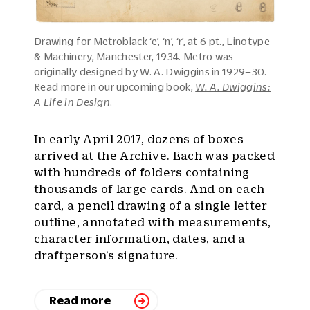
Drawing for Metroblack ‘e’, ‘n’, ‘r’, at 6 pt., Linotype
& Machinery, Manchester, 1934. Metro was
originally designed by W. A. Dwiggins in 1929–30.
Read more in our upcoming book,
W. A. Dwiggins:
A Life in Design
.
In early April 2017, dozens of boxes
arrived at the Archive. Each was packed
with hundreds of folders containing
thousands of large cards. And on each
card, a pencil drawing of a single letter
outline, annotated with measurements,
character information, dates, and a
draftperson’s signature.
Read more