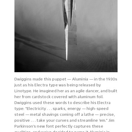
Dwiggins made this puppet — Aluminia — in the 1930s
just as his Electra type was being released by
Linotype. He imagined her as an agile dancer, and built
her from cardstock covered with aluminum foil.
Dwiggins used these words to describe his Electra
type: “Electricity . . . sparks, energy — high-speed
steel — metal shavings coming off a lathe — precise,
positive . . . take your curves and streamline ‘em.” Jim
Parkinson’s new font perfectly captures these