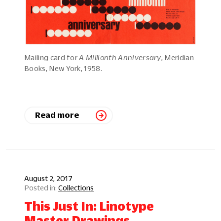
Mailing card for
A Millionth Anniversary
, Meridian
Books, New York, 1958.
Read more
August 2, 2017
Collections
This Just In: Linotype
Master Drawings