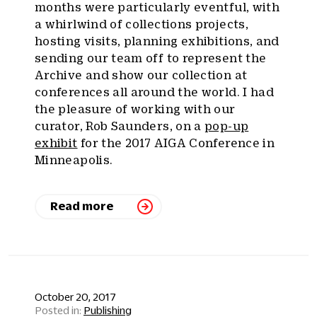
months were particularly eventful, with
a whirlwind of collections projects,
hosting visits, planning exhibitions, and
sending our team off to represent the
Archive and show our collection at
conferences all around the world. I had
the pleasure of working with our
curator, Rob Saunders, on a
pop-up
exhibit
for the 2017 AIGA Conference in
Minneapolis.
Read more
October 20, 2017
Publishing