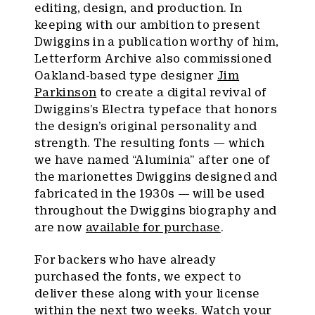
editing, design, and production. In
keeping with our ambition to present
Dwiggins in a publication worthy of him,
Letterform Archive also commissioned
Oakland-based type designer
Jim
Parkinson
to create a digital revival of
Dwiggins’s Electra typeface that honors
the design’s original personality and
strength. The resulting fonts — which
we have named “Aluminia” after one of
the marionettes Dwiggins designed and
fabricated in the 1930s — will be used
throughout the Dwiggins biography and
are now
available for purchase
.
For backers who have already
purchased the fonts, we expect to
deliver these along with your license
within the next two weeks. Watch your