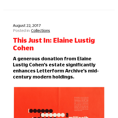
August 22, 2017
Collections
This Just In: Elaine Lustig
Cohen
A generous donation from Elaine
Lustig Cohen’s estate significantly
enhances Letterform Archive’s mid-
century modern holdings.