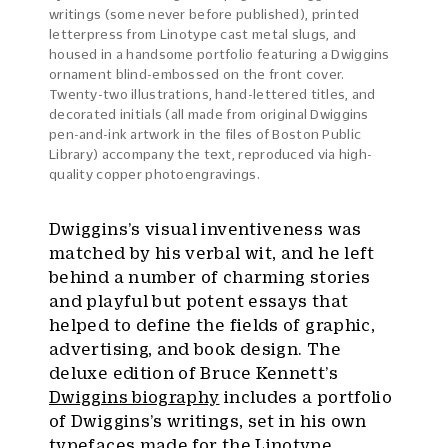
writings (some never before published), printed
letterpress from Linotype cast metal slugs, and
housed in a handsome portfolio featuring a Dwiggins
ornament blind-embossed on the front cover.
Twenty-two illustrations, hand-lettered titles, and
decorated initials (all made from original Dwiggins
pen-and-ink artwork in the files of Boston Public
Library) accompany the text, reproduced via high-
quality copper photoengravings.
Dwiggins’s visual inventiveness was
matched by his verbal wit, and he left
behind a number of charming stories
and playful but potent essays that
helped to define the fields of graphic,
advertising, and book design. The
deluxe edition of Bruce Kennett’s
Dwiggins biography
includes a portfolio
of Dwiggins’s writings, set in his own
typefaces made for the
Linotype