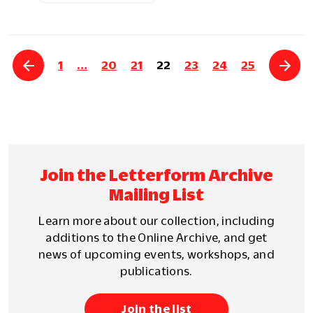
1
…
20
21
22
23
24
25
Join the Letterform Archive
Mailing List
Learn more about our collection, including
additions to the Online Archive, and get
news of upcoming events, workshops, and
publications.
Join the list