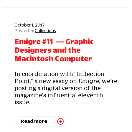
October 1, 2017
Collections
Emigre #11 — Graphic
Designers and the
Macintosh Computer
In coordination with “Inflection
Point,” a new essay on
Emigre
, we’re
posting a digital version of the
magazine’s influential eleventh
issue.
Read more