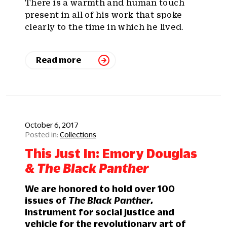
There is a warmth and human touch
present in all of his work that spoke
clearly to the time in which he lived.
Read more
October 6, 2017
Collections
This Just In: Emory Douglas
&
The Black Panther
We are honored to hold over 100
issues of
The Black Panther
,
instrument for social justice and
vehicle for the revolutionary art of