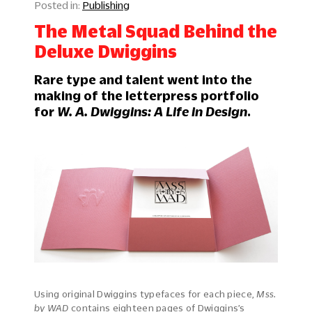
Publishing
The Metal Squad Behind the
Deluxe Dwiggins
Rare type and talent went into the
making of the letterpress portfolio
for
W. A. Dwiggins: A Life in Design
.
Using original Dwiggins typefaces for each piece,
Mss.
by WAD
contains eighteen pages of Dwiggins’s