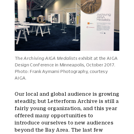
The
Archiving AIGA Medalists
exhibit at the AIGA
Design Conference in Minneapolis, October 2017.
Photo: Frank Aymami Photography, courtesy
AIGA.
Our local and global audience is growing
steadily, but Letterform Archive is still a
fairly young organization, and this year
offered many opportunities to
introduce ourselves to new audiences
beyond the Bay Area. The last few