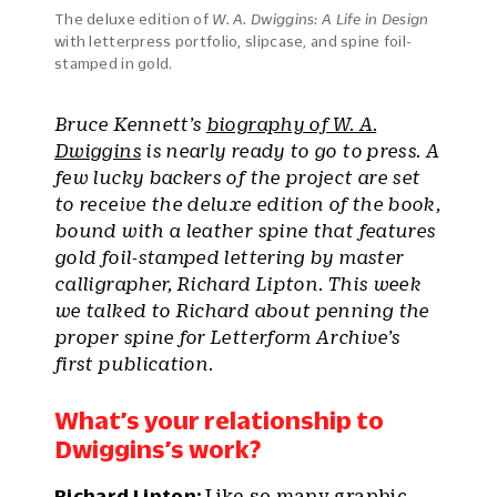
The deluxe edition of
W. A. Dwiggins: A Life in Design
with letterpress portfolio, slipcase, and spine foil-
stamped in gold.
Bruce Kennett’s
biography of W. A.
Dwiggins
is nearly ready to go to press. A
few lucky backers of the project are set
to receive the deluxe edition of the book,
bound with a leather spine that features
gold foil-stamped lettering by master
calligrapher, Richard Lipton. This week
we talked to Richard about penning the
proper spine for Letterform Archive’s
first publication.
What’s your relationship to
Dwiggins’s work?
Richard Lipton:
Like so many graphic