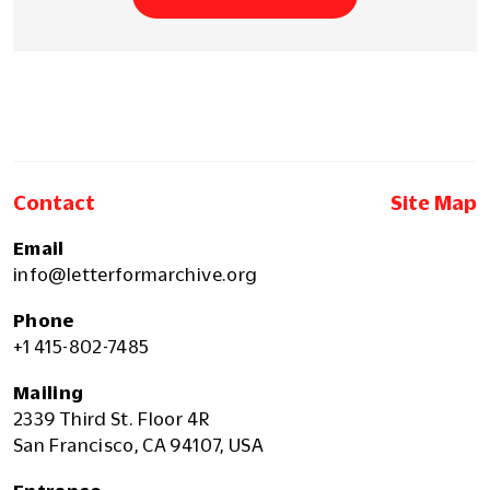
Contact
Site Map
Email
info@letterformarchive.org
Phone
+1 415-802-7485
Mailing
2339 Third St. Floor 4R
San Francisco, CA 94107, USA