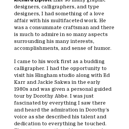
designers, calligraphers, and type
designers, I had something of a love
affair with his multifaceted work. He
was a consummate craftsman and there
is much to admire in so many aspects
surrounding his many interests,
accomplishments, and sense of humor.
I came to his work first as a budding
calligrapher. I had the opportunity to
visit his Hingham studio along with Ed
Karr and Jackie Sakwa in the early
1980s and was given a personal guided
tour by Dorothy Abbe. I was just
fascinated by everything I saw there
and heard the admiration in Dorothy’s
voice as she described his talent and
dedication to everything he touched.