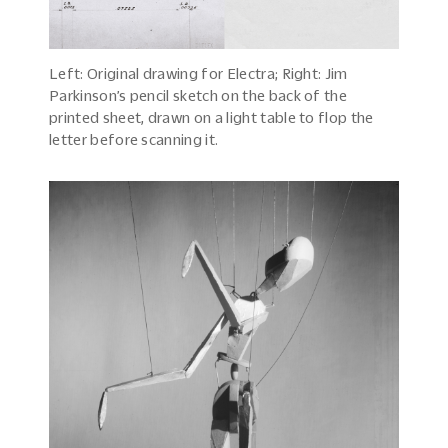
Left: Original drawing for Electra; Right: Jim
Parkinson’s pencil sketch on the back of the
printed sheet, drawn on a light table to flop the
letter before scanning it.