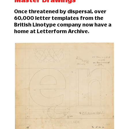
Once threatened by dispersal, over
60,000 letter templates from the
British Linotype company now have a
home at Letterform Archive.