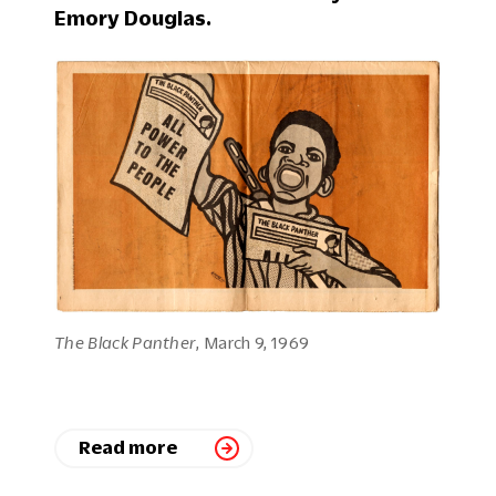
Emory Douglas.
The Black Panther
, March 9, 1969
Read more