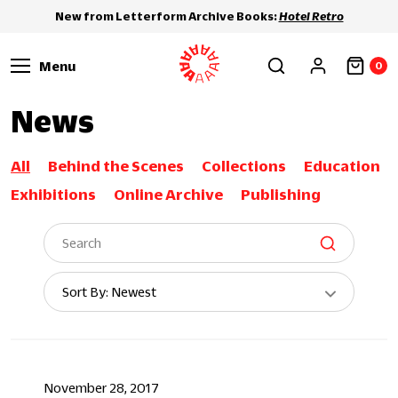
New from Letterform Archive Books:
Hotel Retro
Menu
0
News
All
Behind the Scenes
Collections
Education
Exhibitions
Online Archive
Publishing
Sort
Sort By: Newest
By:
November 28, 2017