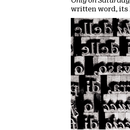
Only on Saturday
written word, it