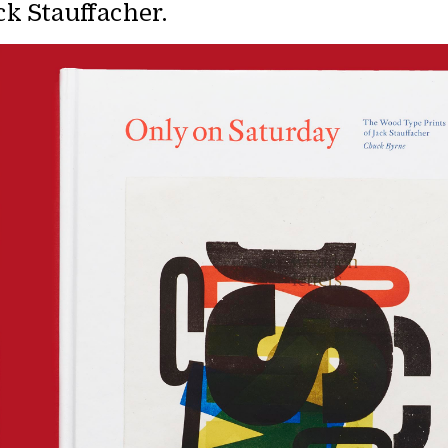
ck Stauffacher.