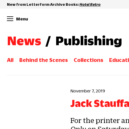
New from Letterform Archive Books:
Hotel Retro
Menu
News
/
Publishing
All
Behind the Scenes
Collections
Educat
November 7, 2019
Jack Stauff
For the printer a