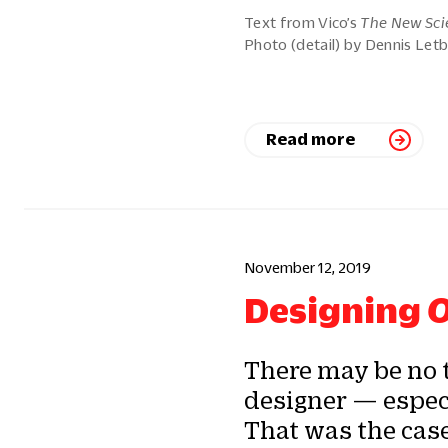
Text from Vico’s
The New Sci
Photo (detail) by Dennis Letb
Read more
November 12, 2019
Designing
O
There may be no 
designer — especi
That was the cas