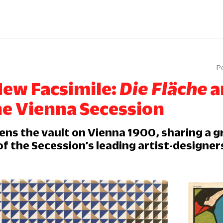
New Facsimile:
Die Fläche
a
he Vienna Secession
ens the vault on Vienna 1900, sharing a g
f the Secession’s leading artist-designer