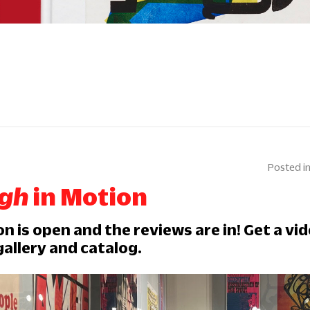
ugh
in Motion
on is open and the reviews are in! Get a vi
gallery and catalog.