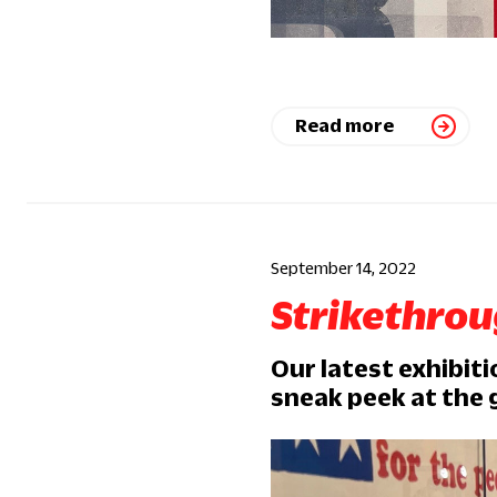
Read more
September 14, 2022
Strikethro
Our latest exhibiti
sneak peek at the 