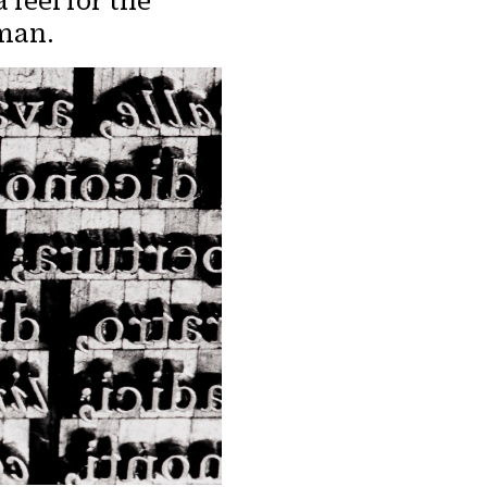
 feel for the
uman.