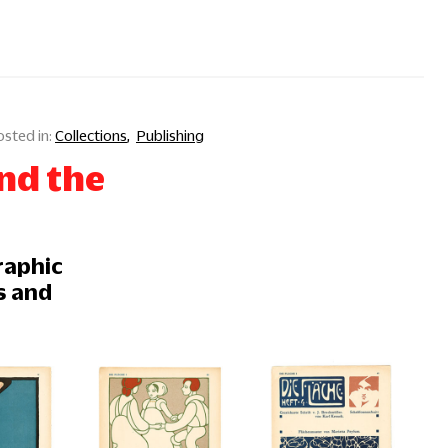
Collections
Publishing
nd the
raphic
s and