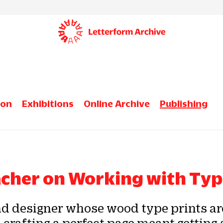
ion
Exhibitions
Online Archive
Publishing
acher on Working with Ty
nd designer whose wood type prints are