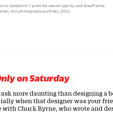
ence,
handset in 7-point Kis-Janson type by Jack Stauffacher.
etter,
Vico photographs
portfolio, 2003.
nly on Saturday
task more daunting than designing a b
ally when that designer was your frie
e with Chuck Byrne, who wrote and de