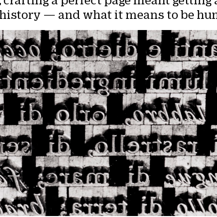
,
crafting a perfect page meant getting a
s history — and what it means to be h