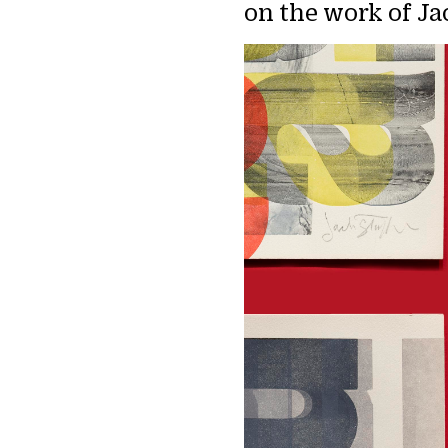
on the work of Ja