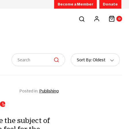
Become a Member
Donate
0
Sort
Sort By: Oldest
By:
Publishing
pe
 the subject of