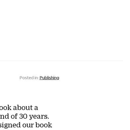
Publishing
ook about a
nd of 30 years.
signed our book