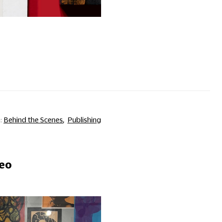
Behind the Scenes
Publishing
deo