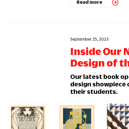
Read more
September 25, 2023
Inside Our 
Design of t
Our latest book op
design showpiece o
their students.