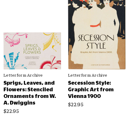
Letterform Archive
Letterform Archive
Sprigs, Leaves, and
Secession Style:
Flowers: Stenciled
Graphic Art from
Ornaments from W.
Vienna 1900
A. Dwiggins
$22.95
$22.95