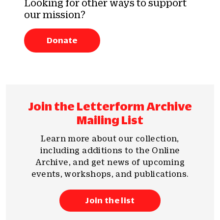
Looking for other ways to support
our mission?
Donate
Join the Letterform Archive
Mailing List
Learn more about our collection,
including additions to the Online
Archive, and get news of upcoming
events, workshops, and publications.
Join the list