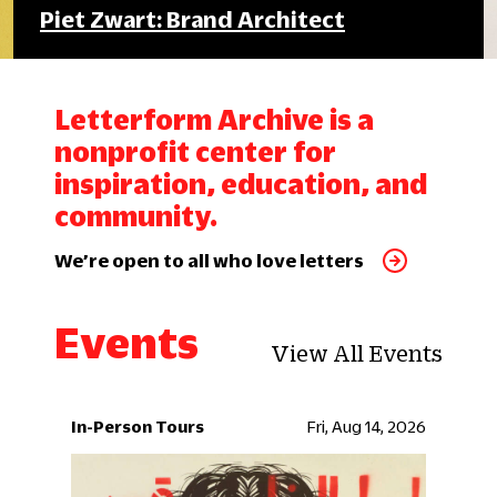
Piet Zwart: Brand Architect
Letterform Archive is a
nonprofit center for
inspiration, education, and
community.
We’re open to all who love letters
Events
View All Events
In-Person Tours
Fri, Aug 14, 2026