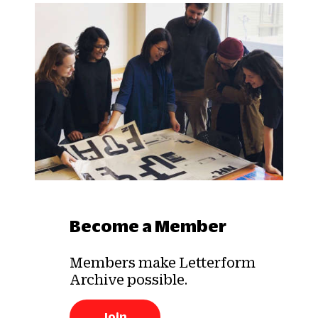
Become a Member
Members make Letterform
Archive possible.
Join