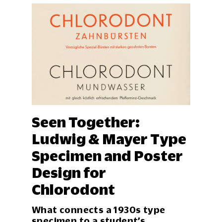
Fr
25
Em
Seen Together:
De
Ludwig & Mayer Type
ake
Specimen and Poster
Dra
wor
Design for
con
des
Chlorodont
Eve
mat
What connects a 1930s type
specimen to a student’s