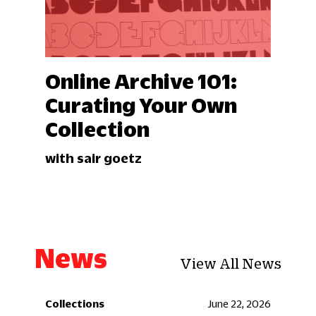
Online Archive 101:
Curating Your Own
Collection
with sair goetz
News
View All News
 2026
Collections
June 22, 2026
Coll