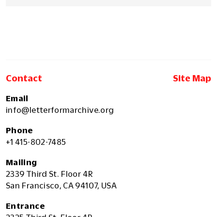
Contact
Site Map
Email
info@letterformarchive.org
Phone
+1 415-802-7485
Mailing
2339 Third St. Floor 4R
San Francisco, CA 94107, USA
Entrance