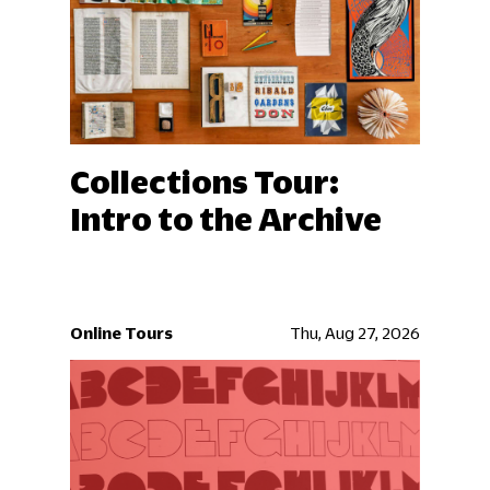
Collections Tour:
Intro to the Archive
Online Tours
Thu, Aug 27, 2026