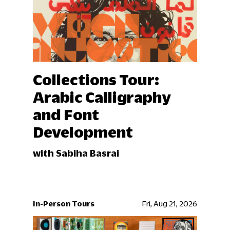
Collections Tour:
Arabic Calligraphy
and Font
Development
with Sabiha Basrai
In-Person Tours
Fri, Aug 21, 2026