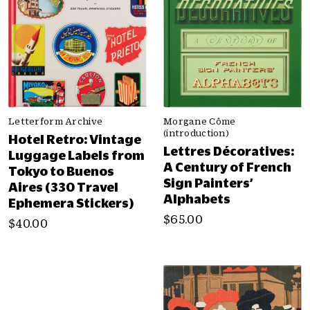
Letterform Archive
Morgane Côme
(introduction)
Hotel Retro: Vintage
Lettres Décoratives:
Luggage Labels from
A Century of French
Tokyo to Buenos
Sign Painters’
Aires (330 Travel
Alphabets
Ephemera Stickers)
$65.00
$40.00