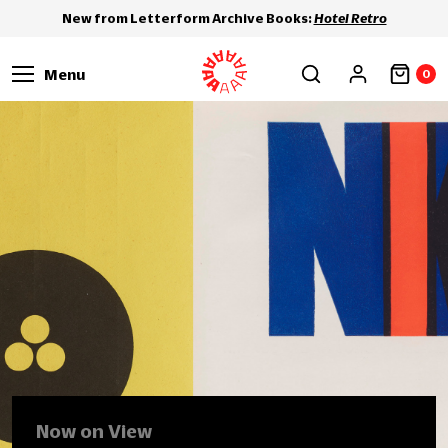
New from Letterform Archive Books:
Hotel Retro
Menu
0
Now on View