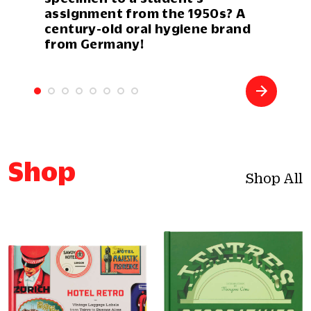
assignment from the 1950s? A
century-old oral hygiene brand
from Germany!
Shop
Shop All