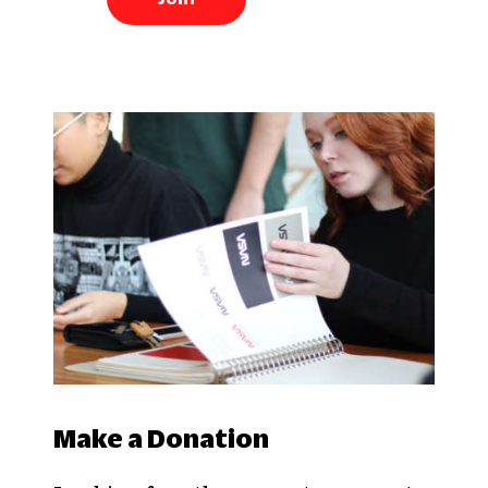
Make a Donation